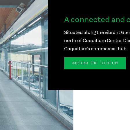
A connected and c
Situated along the vibrant Glen
north of Coquitlam Centre, Dia
Coquitlam's commercial hub.
explore the location