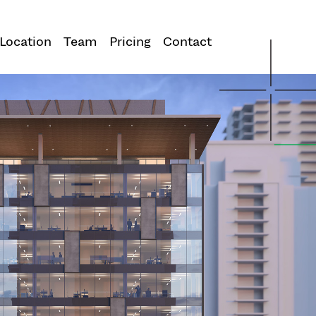
Location
Team
Pricing
Contact