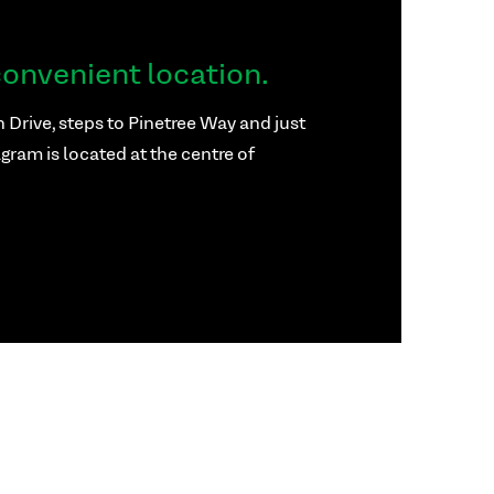
onvenient location.
 Drive, steps to Pinetree Way and just
gram is located at the centre of