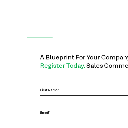
A Blueprint For Your Company
Register Today.
Sales Commen
First Name*
Email*