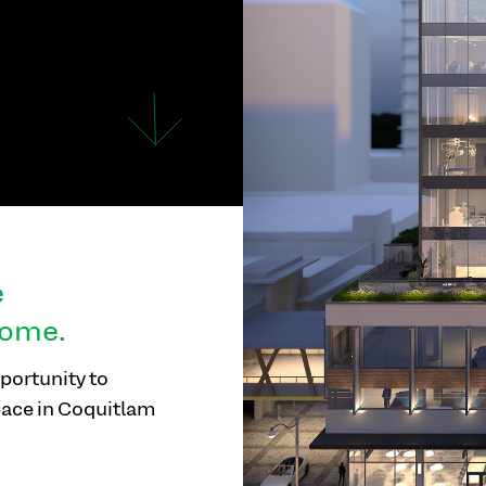
e
home.
portunity to
pace in Coquitlam