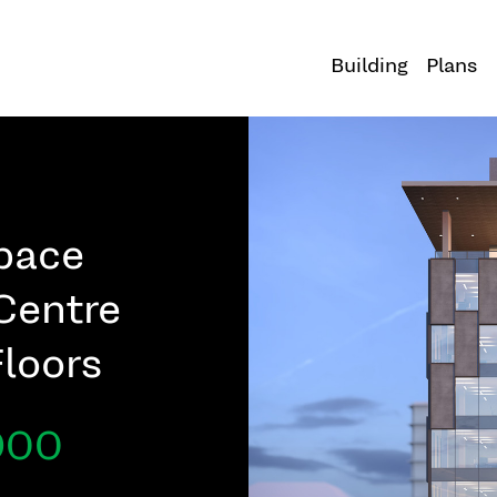
Building
Plans
Space
Centre
Floors
,900