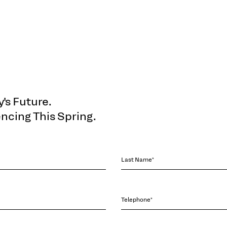
's Future.
cing This Spring.
Last Name*
Telephone*