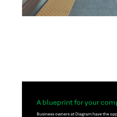
A blueprint for your com
Business owners at Diagram have the opp