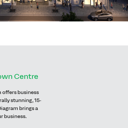
Town Centre
m offers business
ally stunning, 15-
 Diagram brings a
ur business.