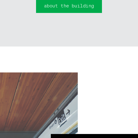
about the building