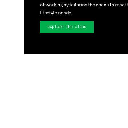
of working by tailoring the space to meet 
lifestyle needs.
explore the plans