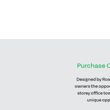
Purchase C
Designed by Rosi
owners the opport
storey office to
unique oppo