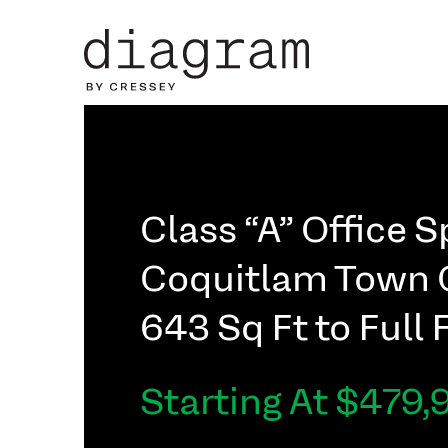
Class “A” Office 
Coquitlam Town 
643 Sq Ft to Full 
Starting At $479