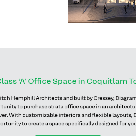
lass ‘A’ Office Space in Coquitlam 
tch Hemphill Architects and built by Cressey, Diagra
unity to purchase strata office space in an architectur
wer. With customizable interiors and flexible layouts,
rtunity to create a space specifically designed for yo