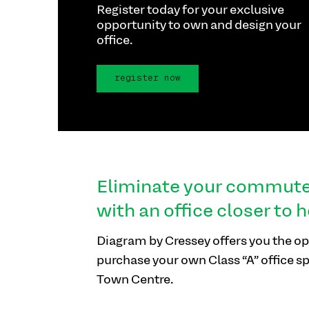
Register today for your exclusive
opportunity to own and design your
office.
register now
Eliminate your commut
with an office closer to 
Diagram by Cressey offers you the op
purchase your own Class “A” office s
Town Centre.