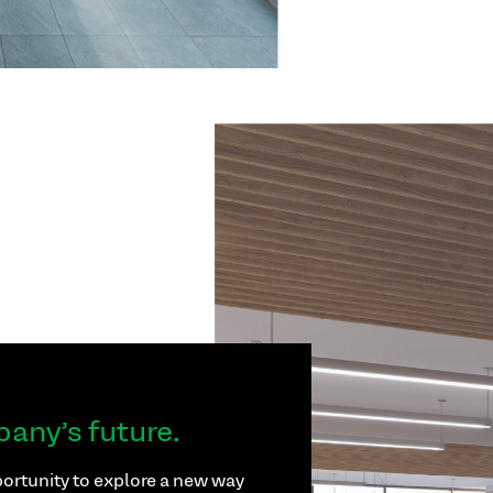
pany’s future.
ortunity to explore a new way