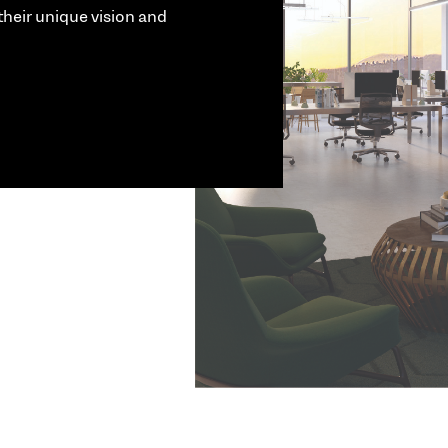
their unique vision and